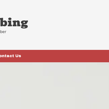
bing
mber
ontact Us