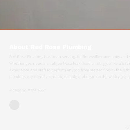
About Red Rose Plumbing
Red Rose Plumbing has been serving the Floresville community and s
Whether you need a small job like a leak fixed or a big job like a b
experience and staff to perform any job from start to finish - the ri
plumbers are friendly, prompt, reliable and clean up the work area af
Master Lic. # RM18357
H