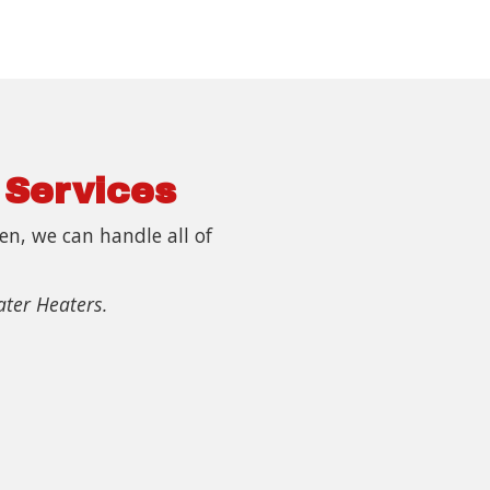
 Services
n, we can handle all of
ater Heaters.