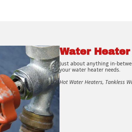
Water Heater
Just about anything in-betwee
your water heater needs.
Hot Water Heaters, Tankless W