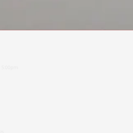
- 5:00pm
Us