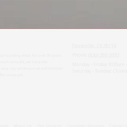
Floresville, TX 78114
Phone:
(830) 393-3993
urrounding areas for over 30 years.
athroom remodel, we have the
Monday - Friday:
8:00am 
ght way. Our professional and licensed
Saturday - Sunday:
Closed
ter every job.
ome
About Us
Our Services
Customer Reviews
Contact 