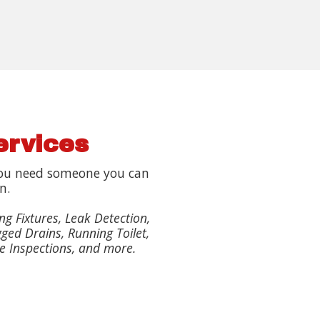
ervices
ou need someone you can
n.
ng Fixtures, Leak Detection,
ged Drains, Running Toilet,
e Inspections, and more.