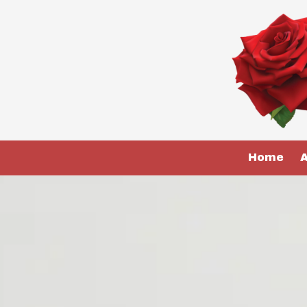
Skip to content
Home
A