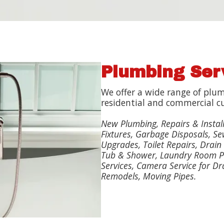
Plumbing Ser
We offer a wide range of plum
residential and commercial c
New Plumbing, Repairs & Instal
Fixtures, Garbage Disposals, Se
Upgrades, Toilet Repairs, Drain 
Tub & Shower, Laundry Room P
Services, Camera Service for Dr
Remodels, Moving Pipes.