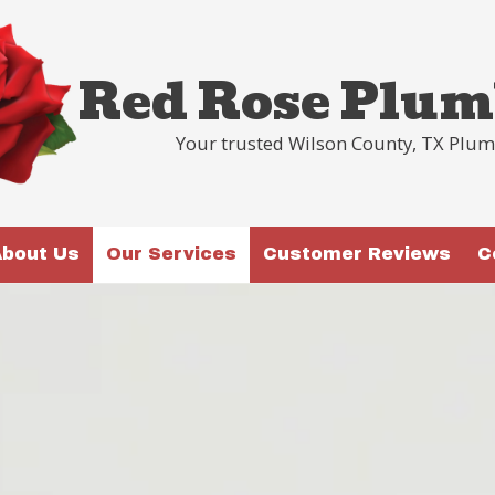
Red Rose Plum
Your trusted Wilson County, TX Plu
bout Us
Our Services
Customer Reviews
C