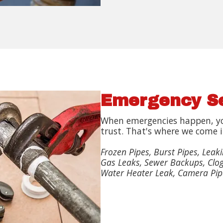
Emergency S
When emergencies happen, y
trust. That's where we come i
Frozen Pipes, Burst Pipes, Leaki
Gas Leaks, Sewer Backups, Clog
Water Heater Leak, Camera Pip