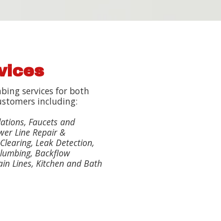
vices
bing services for both
ustomers including:
lations, Faucets and
wer Line Repair &
Clearing, Leak Detection,
lumbing, Backflow
ain Lines, Kitchen and Bath