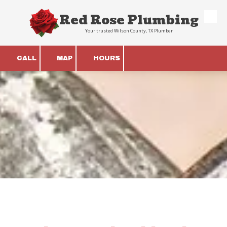
Red Rose Plumbing
Skip to content
Your trusted Wilson County, TX Plumber
CALL
MAP
HOURS