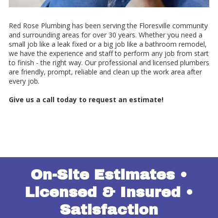
Red Rose Plumbing has been serving the Floresville community
and surrounding areas for over 30 years. Whether you need a
small job like a leak fixed or a big job like a bathroom remodel,
we have the experience and staff to perform any job from start
to finish - the right way. Our professional and licensed plumbers
are friendly, prompt, reliable and clean up the work area after
every job.
Give us a call today to request an estimate!
On-Site Estimates •
Licensed & Insured •
Satisfaction