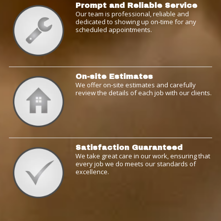
Prompt and Reliable Service
Our team is professional, reliable and
dedicated to showing up on-time for any
scheduled appointments.
On-site Estimates
We offer on-site estimates and carefully
review the details of each job with our clients.
Satisfaction Guaranteed
We take great care in our work, ensuring that
every job we do meets our standards of
excellence.