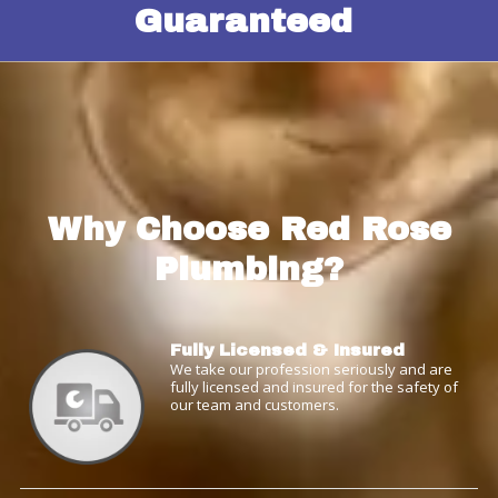
Guaranteed
Why Choose Red Rose
Plumbing?
Fully Licensed & Insured
We take our profession seriously and are
fully licensed and insured for the safety of
our team and customers.