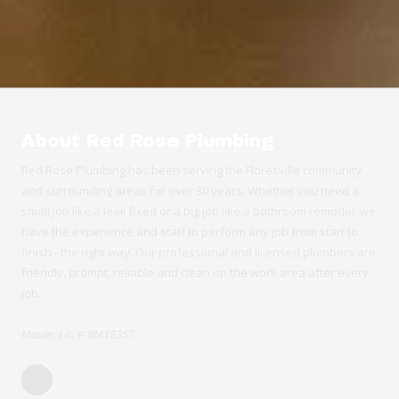
About Red Rose Plumbing
Red Rose Plumbing has been serving the Floresville community
and surrounding areas for over 30 years. Whether you need a
small job like a leak fixed or a big job like a bathroom remodel, we
have the experience and staff to perform any job from start to
finish - the right way. Our professional and licensed plumbers are
friendly, prompt, reliable and clean up the work area after every
job.
Master Lic. # RM18357