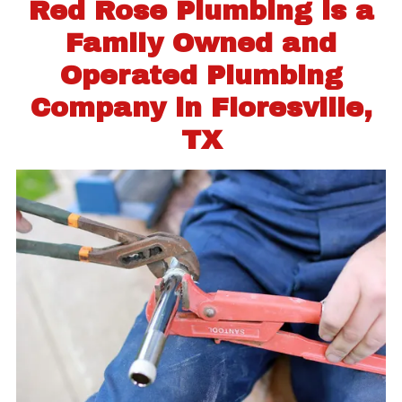
Red Rose Plumbing is a
Family Owned and
Operated Plumbing
Company in Floresville,
TX